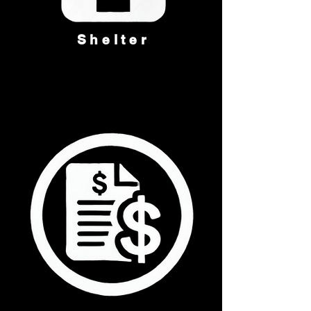
Shelter