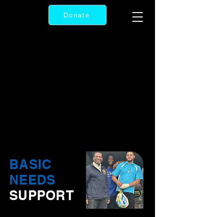
Donate
BASIC
NEEDS
SUPPORT