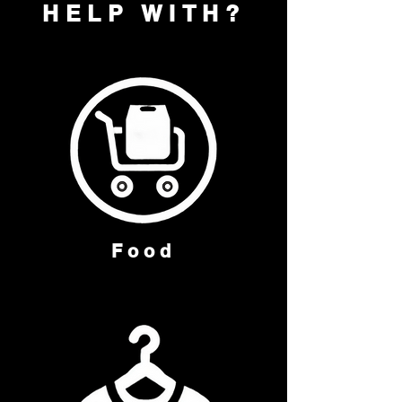
HELP WITH?
Food