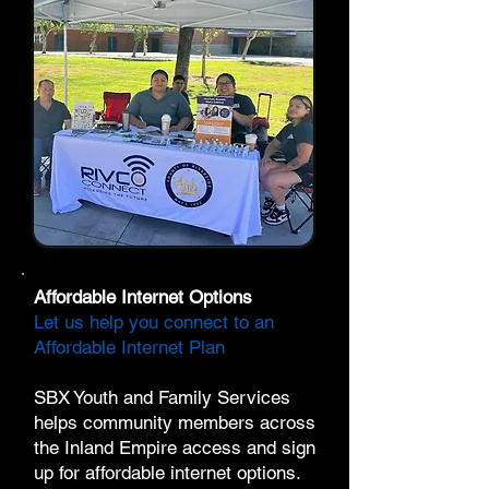
Affordable Internet Options
Let us help you connect to an
Affordable Internet Plan
SBX Youth and Family Services
helps community members across
the Inland Empire access and sign
up for affordable internet options.