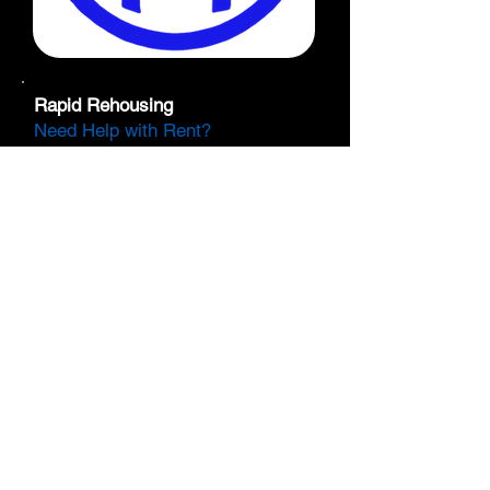
Rapid Rehousing
Need Help with Rent?
SBX Youth and Family Services
has operated a Rapid Rehousing
program that provides rental
assistance to Transitional Age
Youth (TAY), unaccompanied
mothers, and system-impacted
individuals for up to 12 months.
Along with rental assistance,
participants work with a dedicated
case manager to develop an
individualized plan for sustaining
living expenses after the program
ends. This resource is available to