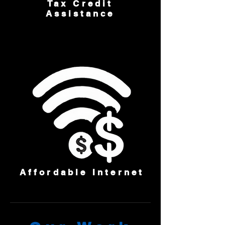
Tax Credit
Assistance
Affordable Internet