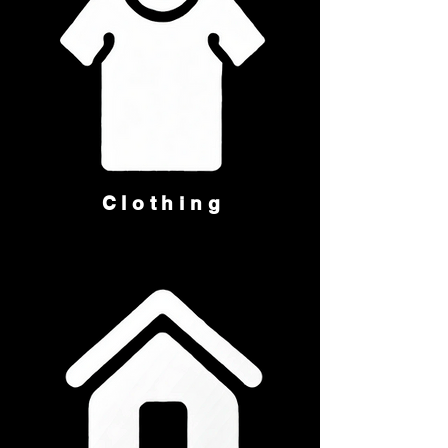
Clothing