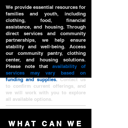
We provide essential resources for
families and youth, including
clothing, food, financial
assistance, and housing. Through
direct services and community
partnerships, we help ensure
stability and well-being. Access
our community pantry, clothing
center, and housing solutions.
Please note that
availability of
services may vary based on
funding and supplies.
Contact us
to confirm current offerings, and
we will work with you to explore
all available options.
WHAT CAN WE