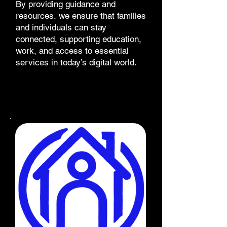
By providing guidance and
resources, we ensure that families
and individuals can stay
connected, supporting education,
work, and access to essential
services in today’s digital world.