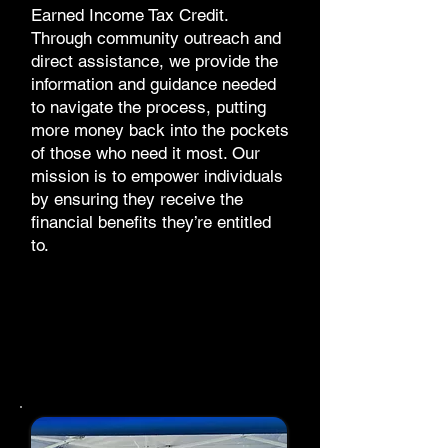
Earned Income Tax Credit.
Through community outreach and
direct assistance, we provide the
information and guidance needed
to navigate the process, putting
more money back into the pockets
of those who need it most. Our
mission is to empower individuals
by ensuring they receive the
financial benefits they’re entitled
to.