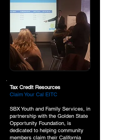
Tax Credit Resources
Claim Your Cal EITC
SBX Youth and Family Services, in
partnership with the
Golden State
Opportunity Foundation
, is
dedicated to helping community
members claim their California