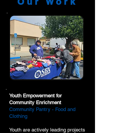
Our Work
Youth Empowerment for
Community Enrichment
Community Pantry - Food and
Clothing
Youth are actively leading projects