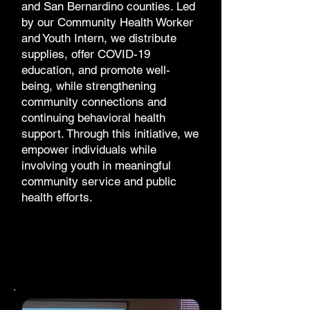
and San Bernardino counties. Led
by our Community Health Worker
and Youth Intern, we distribute
supplies, offer COVID-19
education, and promote well-
being, while strengthening
community connections and
continuing behavioral health
support. Through this initiative, we
empower individuals while
involving youth in meaningful
community service and public
health efforts.