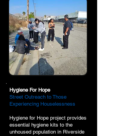
Hygiene For Hope
Street Outreach to Those
Experiencing Houselessness
​Hygiene for Hope project provides
essential hygiene kits to the
unhoused population in Riverside