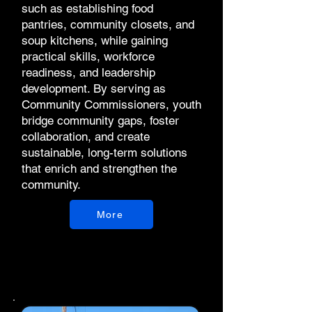
such as establishing food
pantries, community closets, and
soup kitchens, while gaining
practical skills, workforce
readiness, and leadership
development. By serving as
Community Commissioners, youth
bridge community gaps, foster
collaboration, and create
sustainable, long-term solutions
that enrich and strengthen the
community.
More