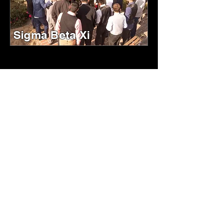
Sigma Beta Xi
ABOUT US
Our mission is to unite and empower
members through lifelong bonds of
brotherhood and sisterhood, dedicated
to service and community enrichment.
We uphold our principles by fostering
personal and professional growth,
serving as beacons of excellence and
unity.
HISTORY
Discover the history of the Unified