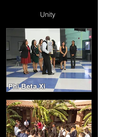
Unity
Phi Beta Xi