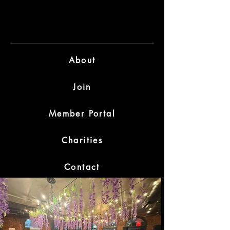
D O
D O
About
Join
Member Portal
Charities
Contact