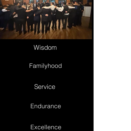
Wisdom
Familyhood
Service
Endurance
Excellence