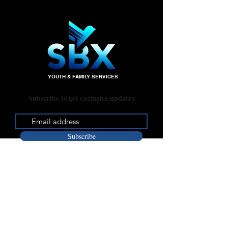
YOUTH & FAMILY SERVICES
Subscribe to get exclusive updates
Subscribe
Office:
235 W. Big Springs Rd.
Riverside, CA 92507
Mailing Address: