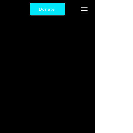
Donate