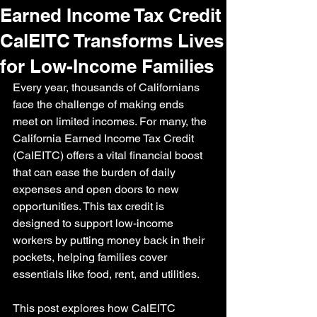
Earned Income Tax Credit
CalEITC Transforms Lives
for Low-Income Families
Every year, thousands of Californians 
face the challenge of making ends 
meet on limited incomes. For many, the 
California Earned Income Tax Credit 
(CalEITC) offers a vital financial boost 
that can ease the burden of daily 
expenses and open doors to new 
opportunities. This tax credit is 
designed to support low-income 
workers by putting money back in their 
pockets, helping families cover 
essentials like food, rent, and utilities.
This post explores how CalEITC 