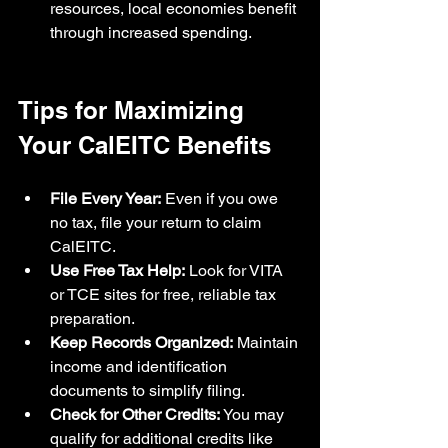
resources, local economies benefit 
through increased spending.
Tips for Maximizing 
Your CalEITC Benefits
File Every Year:
 Even if you owe 
no tax, file your return to claim 
CalEITC.
Use Free Tax Help:
 Look for VITA 
or TCE sites for free, reliable tax 
preparation.
Keep Records Organized:
 Maintain 
income and identification 
documents to simplify filing.
Check for Other Credits:
 You may 
qualify for additional credits like 