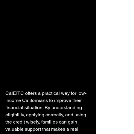
CalEITC offers a practical way for low-
income Californians to improve their 
financial situation. By understanding 
eligibility, applying correctly, and using 
the credit wisely, families can gain 
valuable support that makes a real 