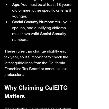
Age:
 You must be at least 18 years 
old or meet other specific criteria if 
younger.
Social Security Number:
 You, your 
spouse, and qualifying children 
must have valid Social Security 
numbers.
These rules can change slightly each 
tax year, so it’s important to check the 
latest guidelines from the California 
Franchise Tax Board or consult a tax 
professional.
Why Claiming CalEITC 
Matters