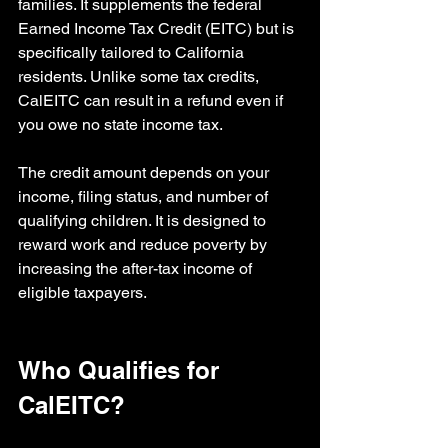
families. It supplements the federal 
Earned Income Tax Credit (EITC) but is 
specifically tailored to California 
residents. Unlike some tax credits, 
CalEITC can result in a refund even if 
you owe no state income tax.
The credit amount depends on your 
income, filing status, and number of 
qualifying children. It is designed to 
reward work and reduce poverty by 
increasing the after-tax income of 
eligible taxpayers.
Who Qualifies for 
CalEITC?