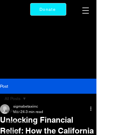
Donate
Post
All Posts
sigmabetaxiinc
All Posts
Mar 24
3 min read
Unlocking Financial
Newsletters
Relief: How the California
Authors