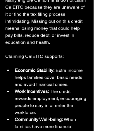
Many eligible Californians do not claim 
CalEITC because they are unaware of 
it or find the tax filing process 
intimidating. Missing out on this credit 
means losing money that could help 
pay bills, reduce debt, or invest in 
education and health.
Claiming CalEITC supports:
Economic Stability:
 Extra income 
helps families cover basic needs 
and avoid financial crises.
Work Incentives:
 The credit 
rewards employment, encouraging 
people to stay in or enter the 
workforce.
Community Well-being:
 When 
families have more financial 