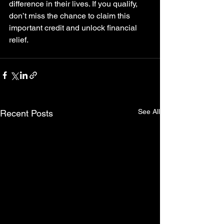
difference in their lives. If you qualify, 
don’t miss the chance to claim this 
important credit and unlock financial 
relief.
See All
Recent Posts