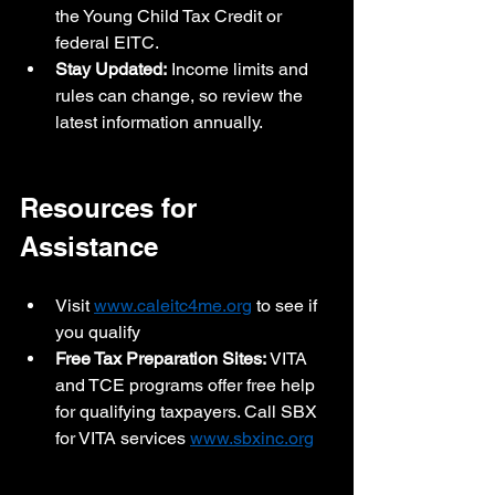
the Young Child Tax Credit or 
federal EITC.
Stay Updated:
 Income limits and 
rules can change, so review the 
latest information annually.
Resources for 
Assistance
Visit 
www.caleitc4me.org
 to see if 
you qualify
Free Tax Preparation Sites:
 VITA 
and TCE programs offer free help 
for qualifying taxpayers. Call SBX 
for VITA services 
www.sbxinc.org