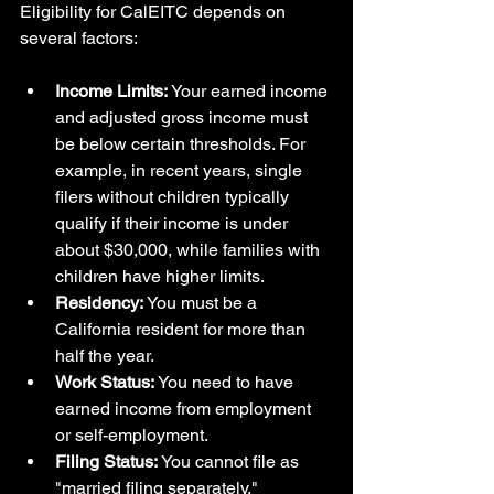
Eligibility for CalEITC depends on 
several factors:
Income Limits:
 Your earned income 
and adjusted gross income must 
be below certain thresholds. For 
example, in recent years, single 
filers without children typically 
qualify if their income is under 
about $30,000, while families with 
children have higher limits.
Residency:
 You must be a 
California resident for more than 
half the year.
Work Status:
 You need to have 
earned income from employment 
or self-employment.
Filing Status:
 You cannot file as 
"married filing separately."