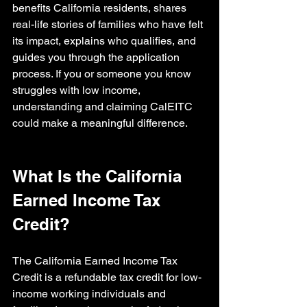
benefits California residents, shares 
real-life stories of families who have felt 
its impact, explains who qualifies, and 
guides you through the application 
process. If you or someone you know 
struggles with low income, 
understanding and claiming CalEITC 
could make a meaningful difference.
What Is the California 
Earned Income Tax 
Credit?
The California Earned Income Tax 
Credit is a refundable tax credit for low-
income working individuals and 