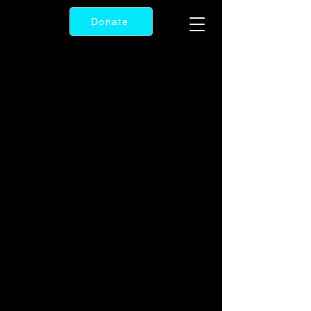
Donate