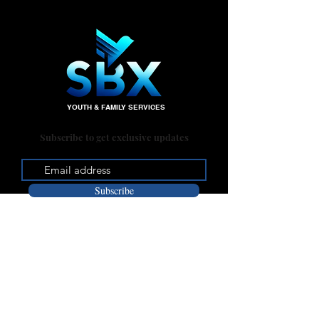
YOUTH & FAMILY SERVICES
Subscribe to get exclusive updates
Subscribe
Office:
235 W. Big Springs Rd.
Riverside, CA 92507
Mailing Address: